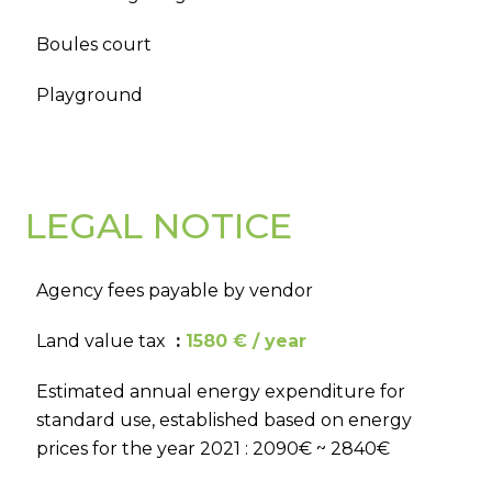
Boules court
Playground
LEGAL NOTICE
Agency fees payable by vendor
Land value tax
1580 € / year
Estimated annual energy expenditure for
standard use, established based on energy
prices for the year 2021 : 2090€ ~ 2840€