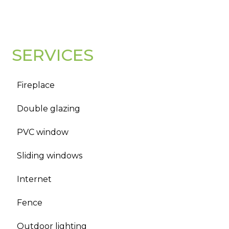
SERVICES
Fireplace
Double glazing
PVC window
Sliding windows
Internet
Fence
Outdoor lighting