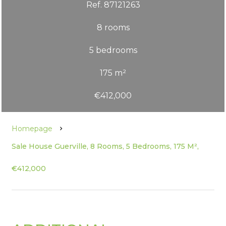
Ref. 87121263
8 rooms
5 bedrooms
175 m²
€412,000
Homepage
Sale House Guerville, 8 Rooms, 5 Bedrooms, 175 M²,
€412,000