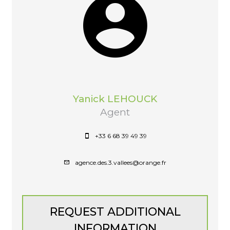
Yanick LEHOUCK
Agent
+33 6 68 39 49 39
agence.des.3.vallees@orange.fr
REQUEST ADDITIONAL
INFORMATION