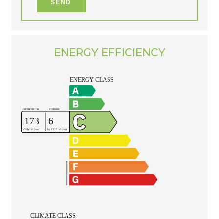
SEND
ENERGY EFFICIENCY