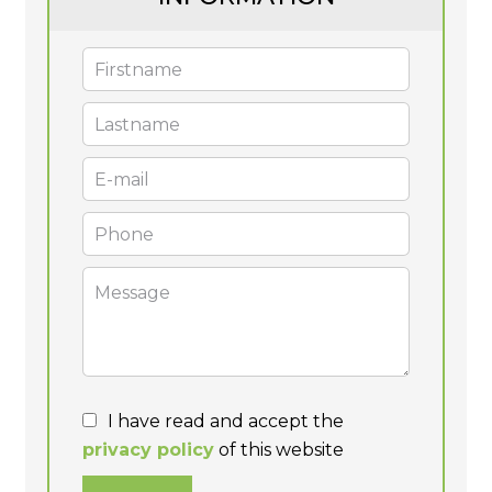
I have read and accept the
privacy policy
of this website