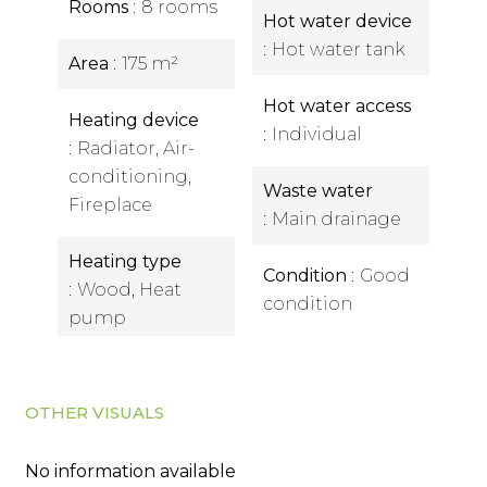
Rooms
8 rooms
Hot water device
Hot water tank
Area
175 m²
Hot water access
Heating device
Individual
Radiator, Air-
conditioning,
Waste water
Fireplace
Main drainage
Heating type
Condition
Good
Wood, Heat
condition
pump
OTHER VISUALS
No information available