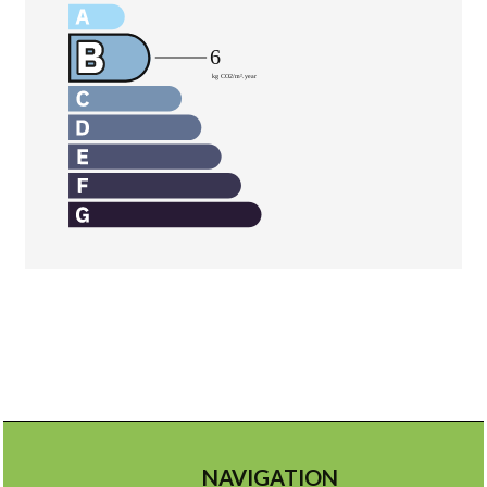
NAVIGATION