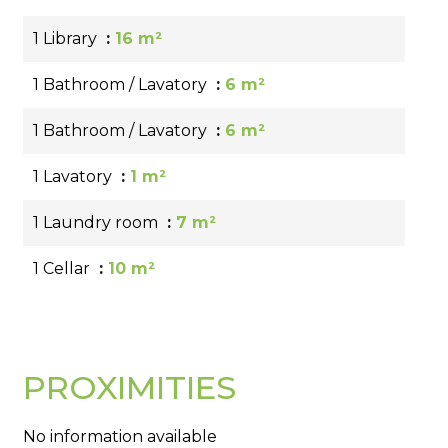
1 Library
16 m²
1 Bathroom / Lavatory
6 m²
1 Bathroom / Lavatory
6 m²
1 Lavatory
1 m²
1 Laundry room
7 m²
1 Cellar
10 m²
PROXIMITIES
No information available