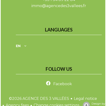
immo@agencedes3vallees.fr
LANGUAGES
EN
FOLLOW US
Facebook
Legal notice
©2026 AGENCE DES 3 VALLÉES
Design by
Agency fees
Change cookies settings