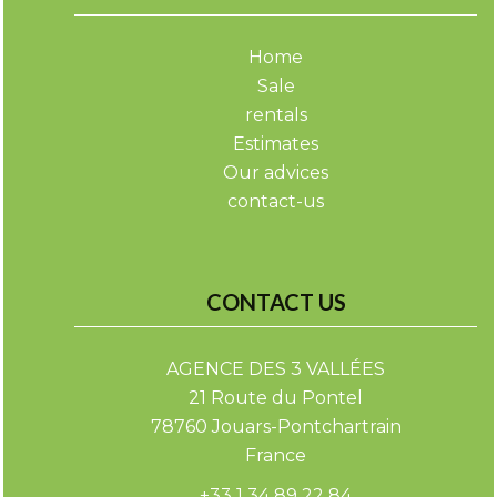
Home
Sale
rentals
Estimates
Our advices
contact-us
CONTACT US
AGENCE DES 3 VALLÉES
21 Route du Pontel
78760
Jouars-Pontchartrain
France
+33 1 34 89 22 84