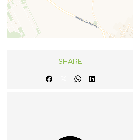
SHARE