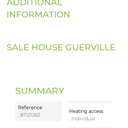
ADDITIONAL
INFORMATION
SALE HOUSE GUERVILLE
SUMMARY
Reference
Heating access
87121263
Individual