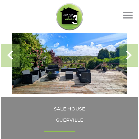
SALE HOUSE
GUERVILLE