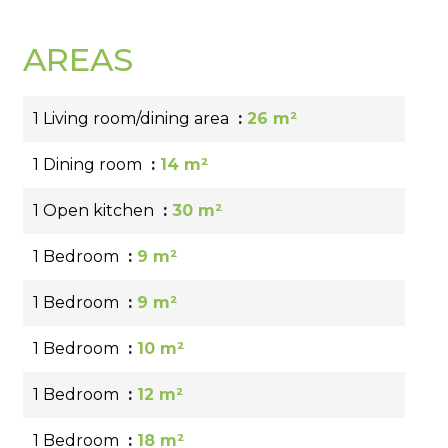
AREAS
1 Living room/dining area
26 m²
1 Dining room
14 m²
1 Open kitchen
30 m²
1 Bedroom
9 m²
1 Bedroom
9 m²
1 Bedroom
10 m²
1 Bedroom
12 m²
1 Bedroom
18 m²