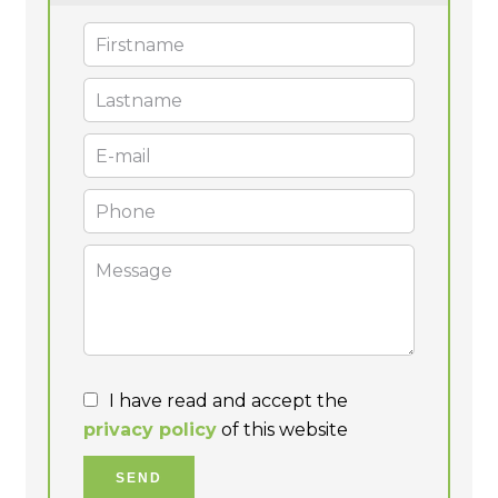
I have read and accept the
privacy policy
of this website
SEND