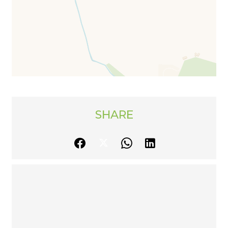
SHARE