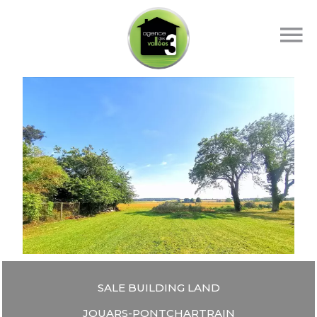
SALE BUILDING LAND
JOUARS-PONTCHARTRAIN