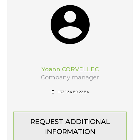
Yoann CORVELLEC
Company manager
+33 1 34 89 22 84
REQUEST ADDITIONAL
INFORMATION