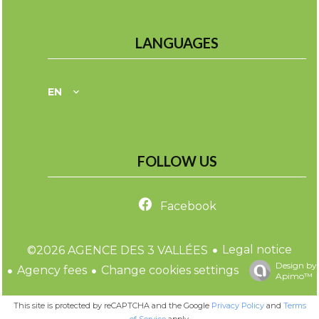
LANGUAGES
EN
FOLLOW US
Facebook
Legal notice
©2026 AGENCE DES 3 VALLÉES
Design by
Agency fees
Change cookies settings
Apimo™
This site is protected by reCAPTCHA and the Google
Privacy Policy
and
Terms