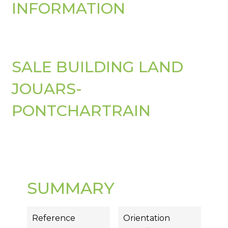
INFORMATION
SALE BUILDING LAND
JOUARS-
PONTCHARTRAIN
SUMMARY
Reference
Orientation