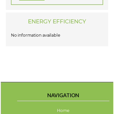
ENERGY EFFICIENCY
No information available
NAVIGATION
Home