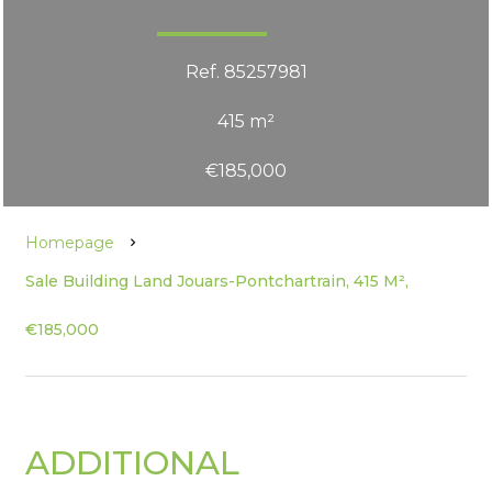
Ref. 85257981
415 m²
€185,000
Homepage
Sale Building Land Jouars-Pontchartrain, 415 M²,
€185,000
ADDITIONAL