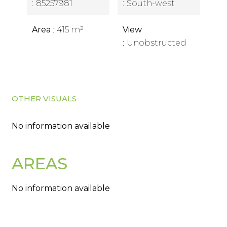
85257981
South-west
Area
415 m²
View
Unobstructed
OTHER VISUALS
No information available
AREAS
No information available