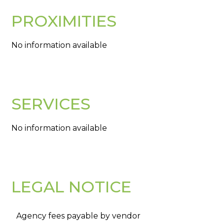
PROXIMITIES
No information available
SERVICES
No information available
LEGAL NOTICE
Agency fees payable by vendor