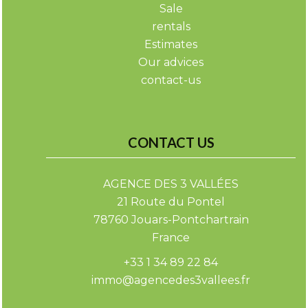
Sale
rentals
Estimates
Our advices
contact-us
CONTACT US
AGENCE DES 3 VALLÉES
21 Route du Pontel
78760
Jouars-Pontchartrain
France
+33 1 34 89 22 84
immo@agencedes3vallees.fr