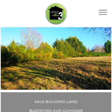
SALE BUILDING LAND
BAZOCHES-SUR-GUYONNE