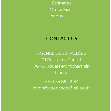
Estimates
Our advices
contact-us
CONTACT US
AGENCE DES 3 VALLÉES
21 Route du Pontel
78760
Jouars-Pontchartrain
France
+33 1 34 89 22 84
immo@agencedes3vallees.fr