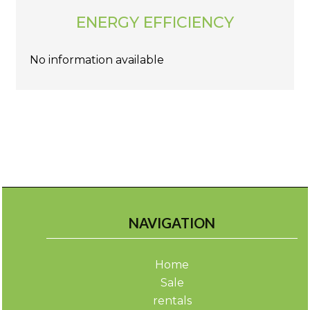
ENERGY EFFICIENCY
No information available
NAVIGATION
Home
Sale
rentals