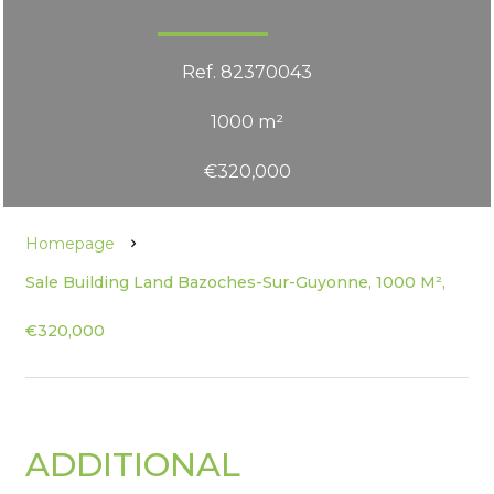
Ref. 82370043
1000 m²
€320,000
Homepage
Sale Building Land Bazoches-Sur-Guyonne, 1000 M²,
€320,000
ADDITIONAL