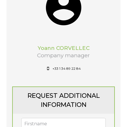
Yoann CORVELLEC
Company manager
+33 1 34 89 22 84
REQUEST ADDITIONAL
INFORMATION