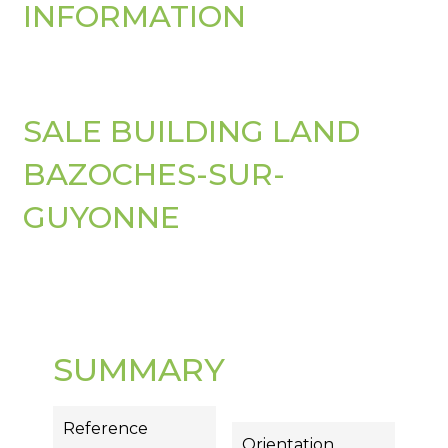
INFORMATION
SALE BUILDING LAND
BAZOCHES-SUR-
GUYONNE
SUMMARY
Reference
Orientation