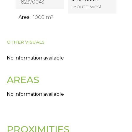
82370043
South-west
Area
1000 m²
OTHER VISUALS
No information available
AREAS
No information available
PROXIMITIES