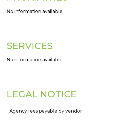
No information available
SERVICES
No information available
LEGAL NOTICE
Agency fees payable by vendor