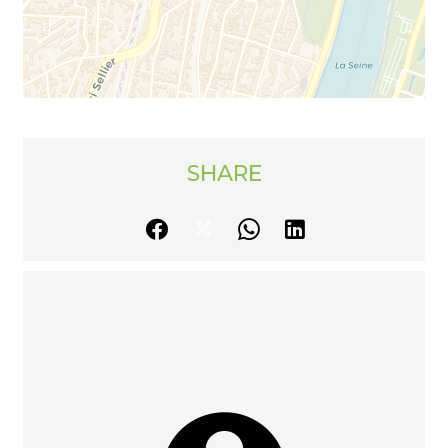
SHARE