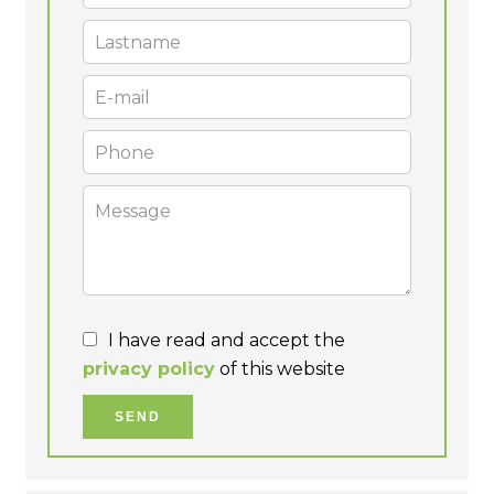
I have read and accept the
privacy policy
of this website
SEND