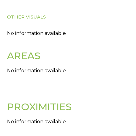
OTHER VISUALS
No information available
AREAS
No information available
PROXIMITIES
No information available