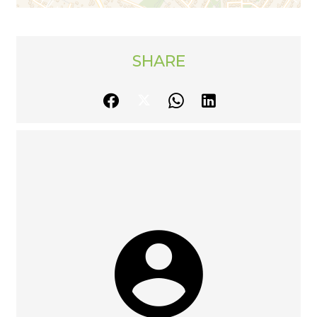
SHARE