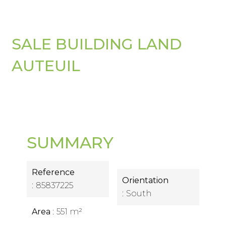
SALE BUILDING LAND
AUTEUIL
SUMMARY
Reference
Orientation
85837225
South
Area
551 m²