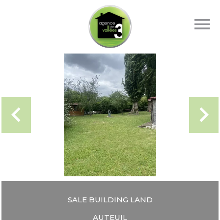
SALE BUILDING LAND
AUTEUIL