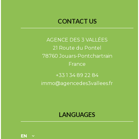
CONTACT US
AGENCE DES 3 VALLÉES
21 Route du Pontel
78760
Jouars-Pontchartrain
France
+33 1 34 89 22 84
immo@agencedes3vallees.fr
LANGUAGES
EN