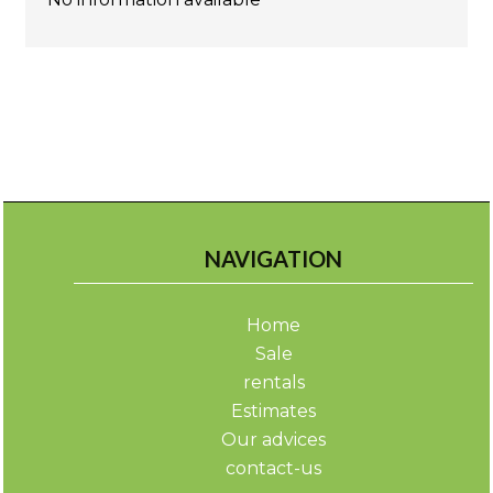
NAVIGATION
Home
Sale
rentals
Estimates
Our advices
contact-us