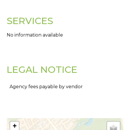
SERVICES
No information available
LEGAL NOTICE
Agency fees payable by vendor
+