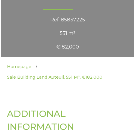
Ref. 85837225
551 m²
€182,000
Homepage
Sale Building Land Auteuil, 551 M², €182,000
ADDITIONAL
INFORMATION