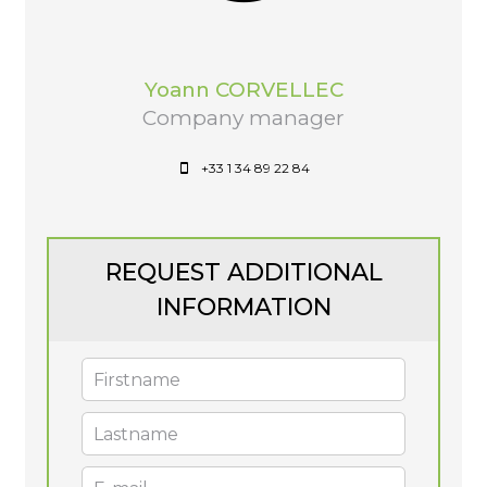
Yoann CORVELLEC
Company manager
+33 1 34 89 22 84
REQUEST ADDITIONAL
INFORMATION