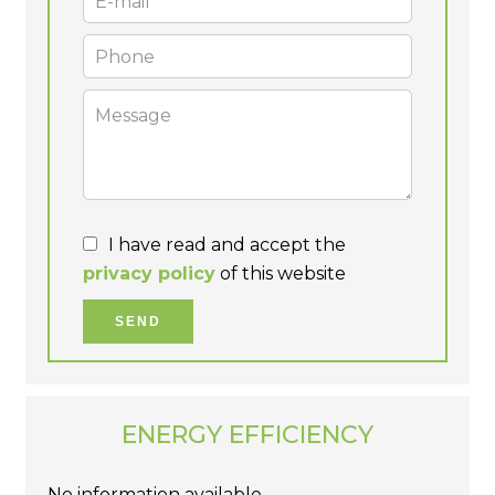
I have read and accept the
privacy policy
of this website
SEND
ENERGY EFFICIENCY
No information available