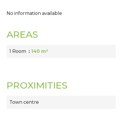
No information available
AREAS
1 Room
140 m²
PROXIMITIES
Town centre