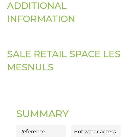
ADDITIONAL
INFORMATION
SALE RETAIL SPACE LES
MESNULS
SUMMARY
Reference
Hot water access