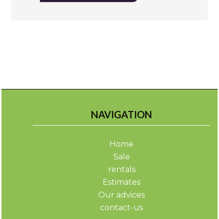
NAVIGATION
Home
Sale
rentals
Estimates
Our advices
contact-us