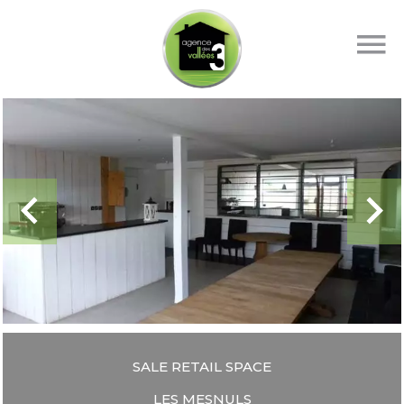
SALE RETAIL SPACE
LES MESNULS