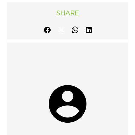
SHARE