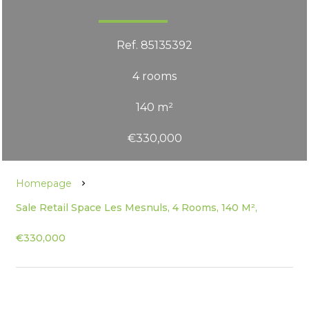
Ref. 85135392
4 rooms
140 m²
€330,000
Homepage
Sale Retail Space Les Mesnuls, 4 Rooms, 140 M²,
€330,000