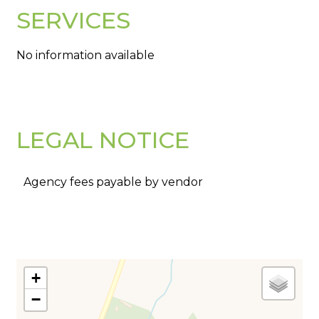
SERVICES
No information available
LEGAL NOTICE
Agency fees payable by vendor
+
−