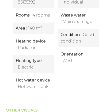
85135392
Individual
Rooms
4 rooms
Waste water
Main drainage
Area
140 m²
Condition
Good
Heating device
condition
Radiator
Orientation
Heating type
West
Electric
Hot water device
Hot water tank
OTHER VISUALS