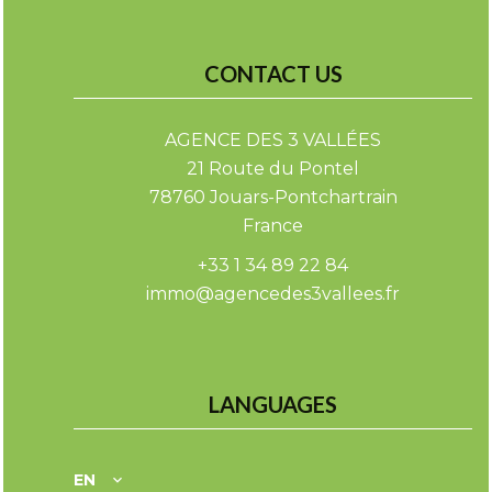
CONTACT US
AGENCE DES 3 VALLÉES
21 Route du Pontel
78760
Jouars-Pontchartrain
France
+33 1 34 89 22 84
immo@agencedes3vallees.fr
LANGUAGES
EN