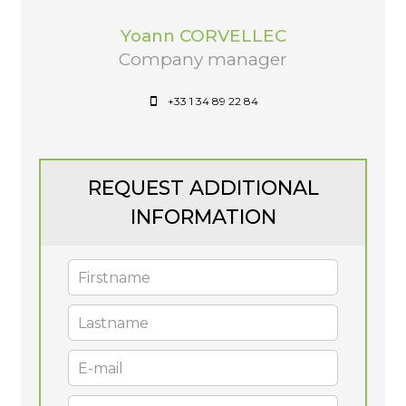
Yoann CORVELLEC
Company manager
+33 1 34 89 22 84
REQUEST ADDITIONAL
INFORMATION