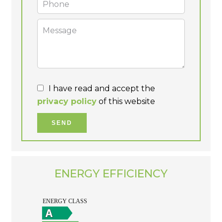
I have read and accept the
privacy policy
of this website
SEND
ENERGY EFFICIENCY