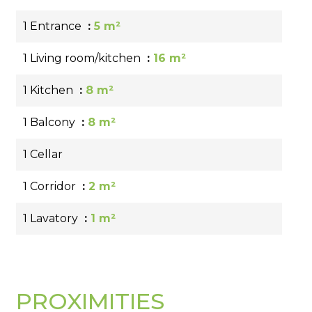
1 Entrance
5 m²
1 Living room/kitchen
16 m²
1 Kitchen
8 m²
1 Balcony
8 m²
1 Cellar
1 Corridor
2 m²
1 Lavatory
1 m²
PROXIMITIES