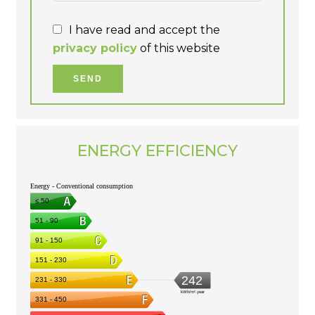
I have read and accept the
privacy policy
of this website
SEND
ENERGY EFFICIENCY