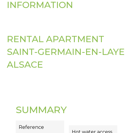
INFORMATION
RENTAL APARTMENT
SAINT-GERMAIN-EN-LAYE
ALSACE
SUMMARY
Reference
Hot water access