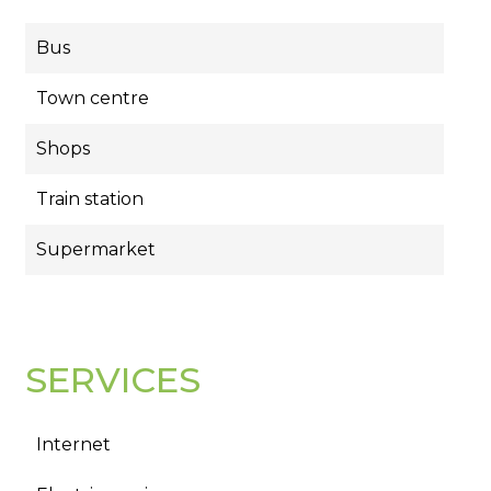
Bus
Town centre
Shops
Train station
Supermarket
SERVICES
Internet