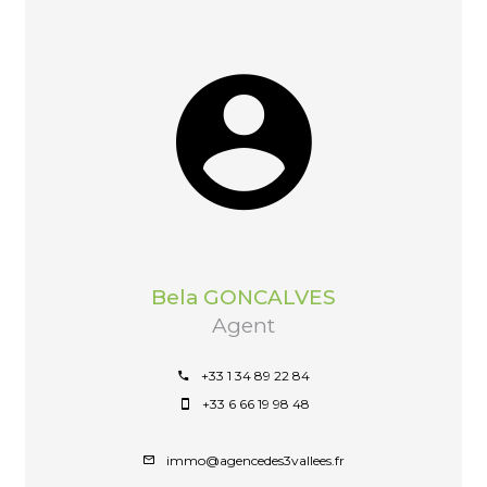
Bela GONCALVES
Agent
+33 1 34 89 22 84
+33 6 66 19 98 48
immo@agencedes3vallees.fr