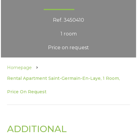
Ref. 3450410
1 room
Price on request
Homepage
Rental Apartment Saint-Germain-En-Laye, 1 Room,
Price On Request
ADDITIONAL