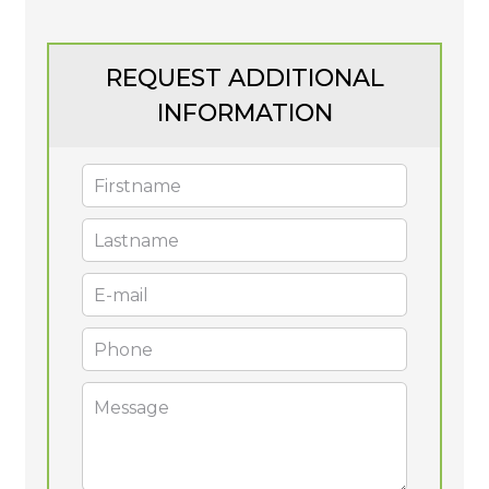
REQUEST ADDITIONAL
INFORMATION