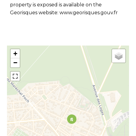
property is exposed is available on the
Georisques website: www.georisques.gouv.fr
+
−