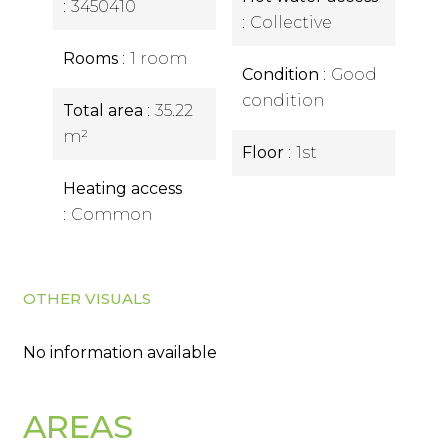
3450410
Collective
Rooms
1 room
Condition
Good
condition
Total area
35.22
m²
Floor
1st
Heating access
Common
OTHER VISUALS
No information available
AREAS