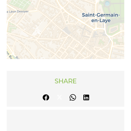
SHARE