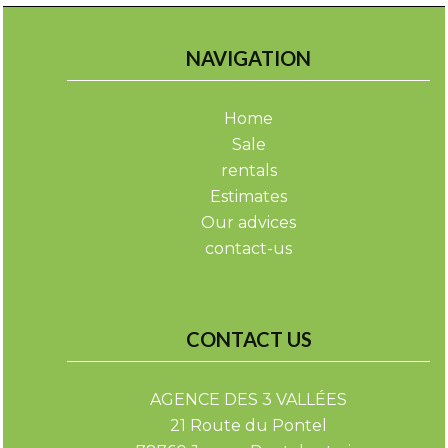
NAVIGATION
Home
Sale
rentals
Estimates
Our advices
contact-us
CONTACT US
AGENCE DES 3 VALLÉES
21 Route du Pontel