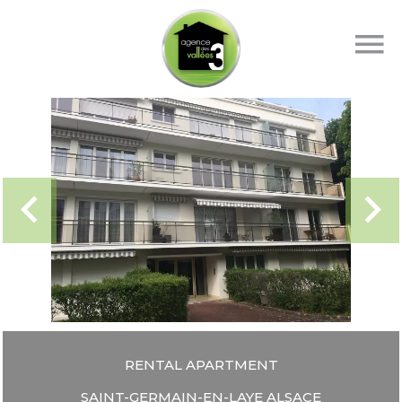
RENTAL APARTMENT
SAINT-GERMAIN-EN-LAYE ALSACE