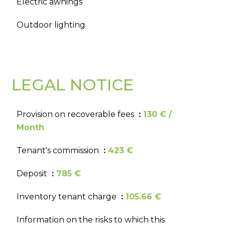
Electric awnings
Outdoor lighting
LEGAL NOTICE
Provision on recoverable fees
130 € /
Month
Tenant's commission
423 €
Deposit
785 €
Inventory tenant charge
105.66 €
Information on the risks to which this