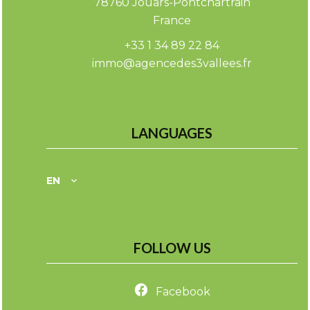
78760
Jouars-Pontchartrain
France
+33 1 34 89 22 84
immo@agencedes3vallees.fr
LANGUAGES
EN
FOLLOW US
Facebook