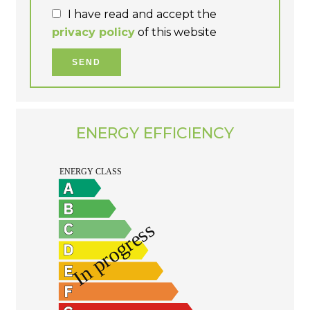
I have read and accept the
privacy policy
of this website
SEND
ENERGY EFFICIENCY