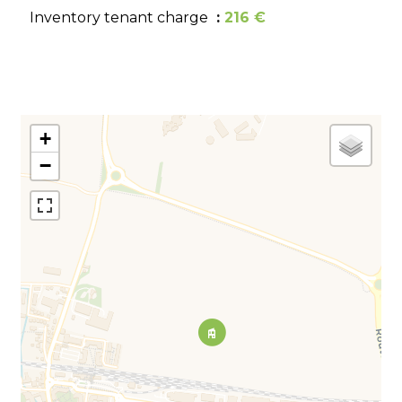
Inventory tenant charge
216 €
+
−