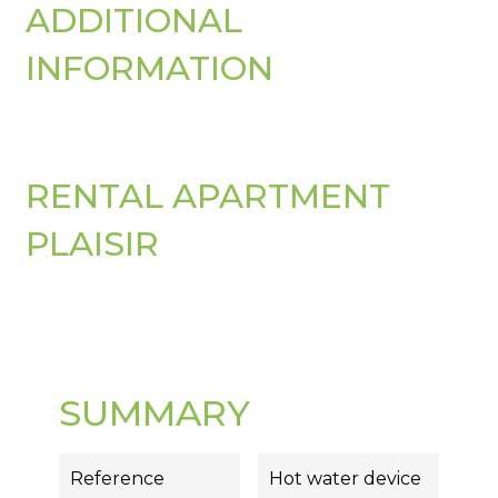
ADDITIONAL
INFORMATION
RENTAL APARTMENT
PLAISIR
SUMMARY
Reference
Hot water device