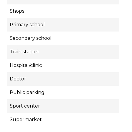
Shops
Primary school
Secondary school
Train station
Hospital/clinic
Doctor
Public parking
Sport center
Supermarket