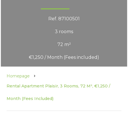
Ref. 87100501
3 rooms
72 m²
€1,250 / Month (Fees included)
Homepage
Rental Apartment Plaisir, 3 Rooms, 72 M², €1,250 /
Month (Fees Included)