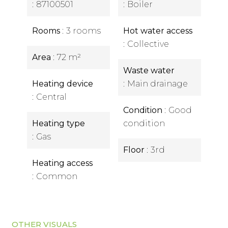
87100501
Boiler
Rooms
3 rooms
Hot water access
Collective
Area
72 m²
Waste water
Heating device
Main drainage
Central
Condition
Good
Heating type
condition
Gas
Floor
3rd
Heating access
Common
OTHER VISUALS