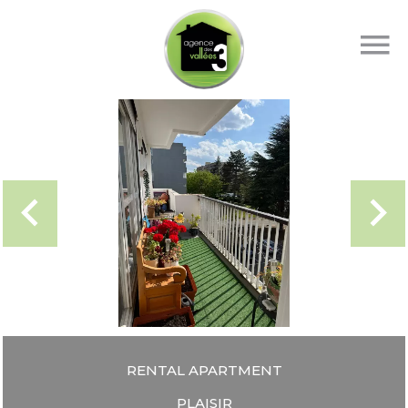
RENTAL APARTMENT
PLAISIR