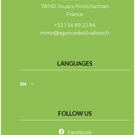
78760
Jouars-Pontchartrain
France
+33 1 34 89 22 84
immo@agencedes3vallees.fr
LANGUAGES
EN
FOLLOW US
Facebook