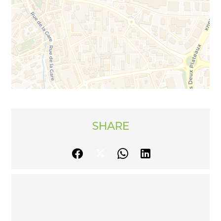
SHARE