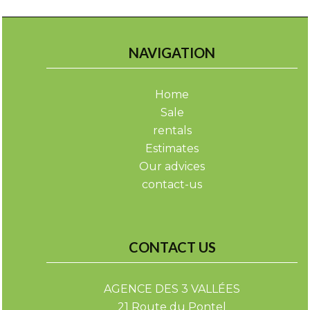
NAVIGATION
Home
Sale
rentals
Estimates
Our advices
contact-us
CONTACT US
AGENCE DES 3 VALLÉES
21 Route du Pontel