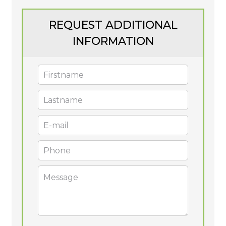
REQUEST ADDITIONAL
INFORMATION