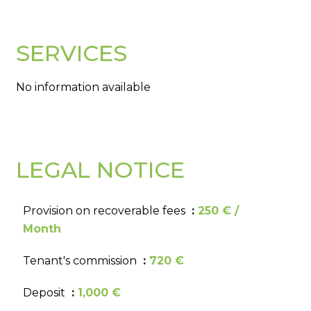
SERVICES
No information available
LEGAL NOTICE
Provision on recoverable fees
250 € /
Month
Tenant's commission
720 €
Deposit
1,000 €