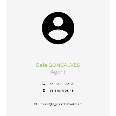
Bela GONCALVES
Agent
+33 1 34 89 22 84
+33 6 66 19 98 48
immo@agencedes3vallees.fr