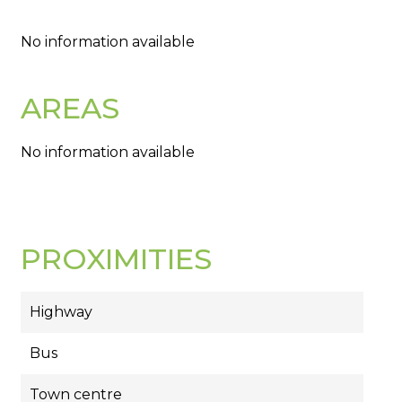
No information available
AREAS
No information available
PROXIMITIES
Highway
Bus
Town centre