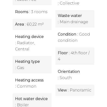
Collective
Rooms
3 rooms
Waste water
Main drainage
Area
60.22 m²
Condition
Good
Heating device
condition
Radiator,
Central
Floor
4th floor /
4
Heating type
Gas
Orientation
South
Heating access
Common
View
Panoramic
Hot water device
Boiler