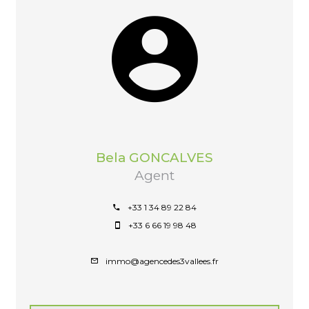
Bela GONCALVES
Agent
+33 1 34 89 22 84
+33 6 66 19 98 48
immo@agencedes3vallees.fr