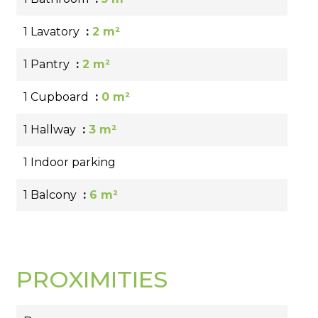
1 Lavatory
2 m²
1 Pantry
2 m²
1 Cupboard
0 m²
1 Hallway
3 m²
1 Indoor parking
1 Balcony
6 m²
PROXIMITIES