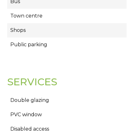
Bus
Town centre
Shops
Public parking
SERVICES
Double glazing
PVC window
Disabled access