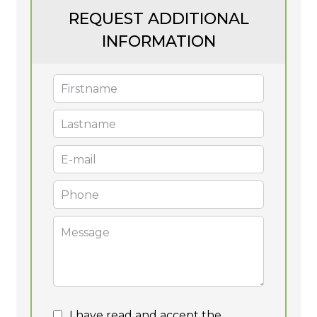
REQUEST ADDITIONAL
INFORMATION
I have read and accept the