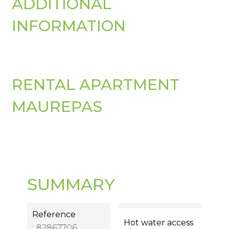
ADDITIONAL
INFORMATION
RENTAL APARTMENT
MAUREPAS
SUMMARY
Reference
Hot water access
82867706