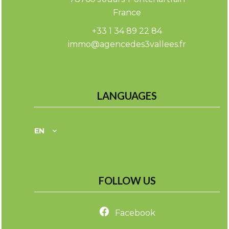
France
+33 1 34 89 22 84
immo@agencedes3vallees.fr
LANGUAGES
EN
FOLLOW US
Facebook