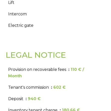
Lift
Intercom
Electric gate
LEGAL NOTICE
Provision on recoverable fees
110 € /
Month
Tenant's commission
602 €
Deposit
940 €
Inventory tenant charge
180.66 €