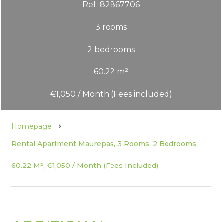
Ref. 82867706
3 rooms
2 bedrooms
60.22 m²
€1,050 / Month (Fees included)
Homepage
Rental Apartment Maurepas, 3 Rooms, 2 Bedrooms,
60.22 M², €1,050 / Month (Fees Included)