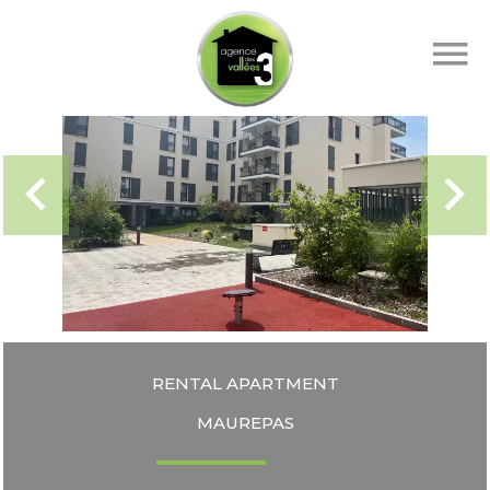
RENTAL APARTMENT
MAUREPAS