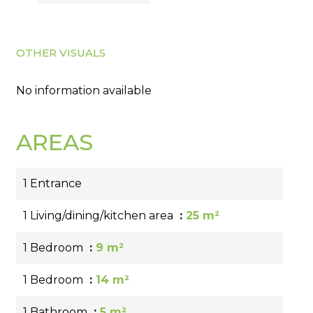
OTHER VISUALS
No information available
AREAS
1 Entrance
1 Living/dining/kitchen area
25 m²
1 Bedroom
9 m²
1 Bedroom
14 m²
1 Bathroom
5 m²