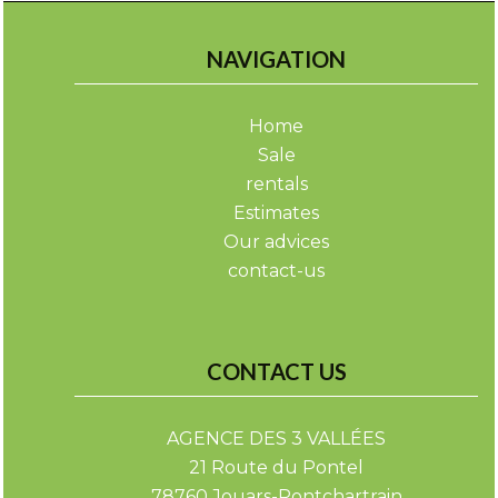
NAVIGATION
Home
Sale
rentals
Estimates
Our advices
contact-us
CONTACT US
AGENCE DES 3 VALLÉES
21 Route du Pontel
78760
Jouars-Pontchartrain