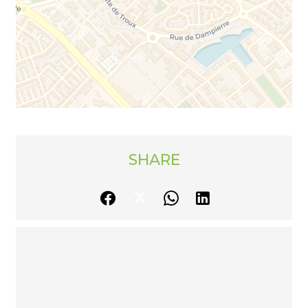
SHARE