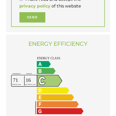
privacy policy
of this website
SEND
ENERGY EFFICIENCY