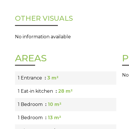
OTHER VISUALS
No information available
AREAS
P
No
1 Entrance
3 m²
1 Eat-in kitchen
28 m²
1 Bedroom
10 m²
1 Bedroom
13 m²