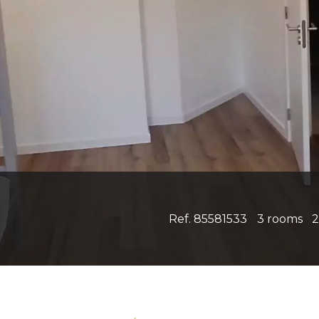
Ref. 85581533
3 rooms
2