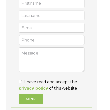
I have read and accept the
privacy policy
of this website
SEND