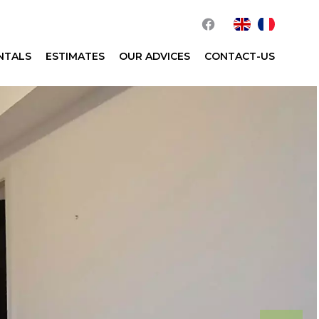
NTALS
ESTIMATES
OUR ADVICES
CONTACT-US