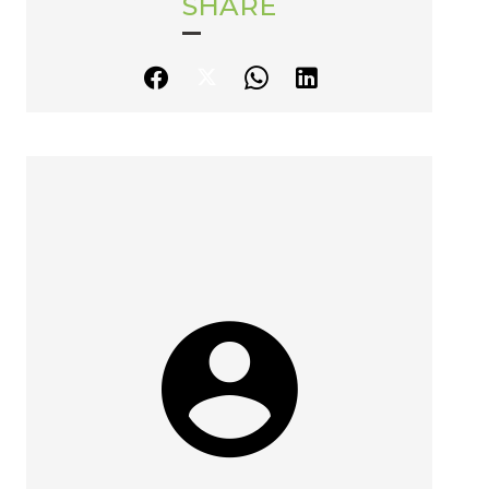
SHARE