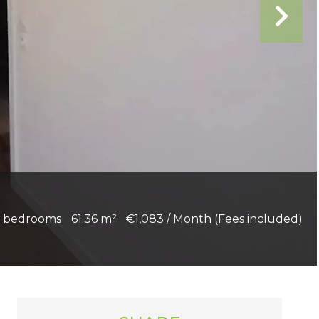
 bedrooms
61.36 m²
€1,083 / Month (Fees included)