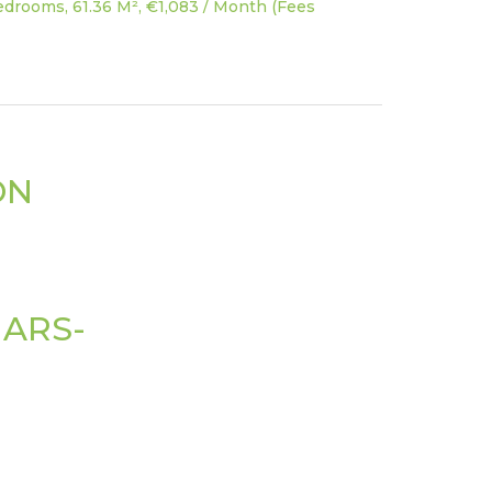
drooms, 61.36 M², €1,083 / Month (Fees
ON
ARS-