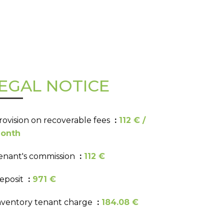
EGAL NOTICE
rovision on recoverable fees
112 € /
onth
enant's commission
112 €
eposit
971 €
nventory tenant charge
184.08 €