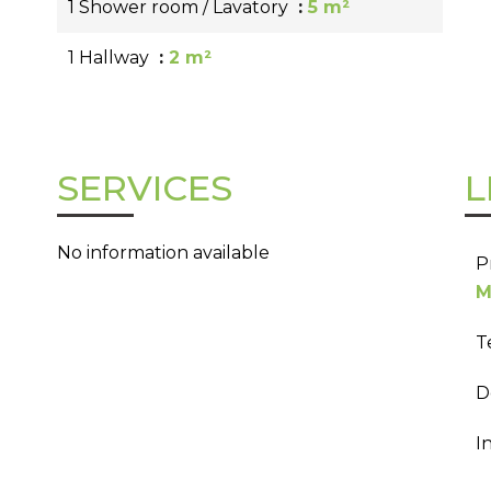
1 Shower room / Lavatory
5 m²
1 Hallway
2 m²
SERVICES
L
No information available
P
M
T
D
I