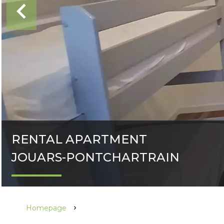
RENTAL APARTMENT
JOUARS-PONTCHARTRAIN
Homepage