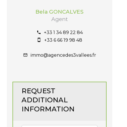
Bela GONCALVES
Agent
+33 1 34 89 22 84
+33 6 66 19 98 48
immo@agencedes3vallees.fr
REQUEST
ADDITIONAL
INFORMATION