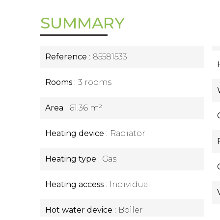
SUMMARY
Reference
85581533
Rooms
3 rooms
Area
61.36 m²
Heating device
Radiator
Heating type
Gas
Heating access
Individual
Hot water device
Boiler