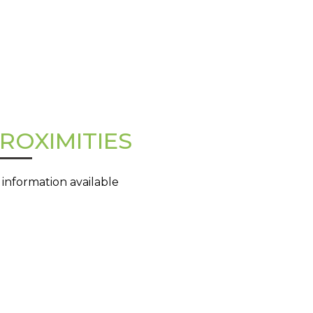
ROXIMITIES
 information available