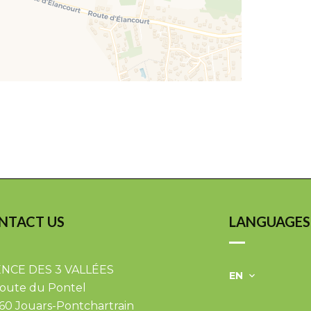
NTACT US
LANGUAGES
NCE DES 3 VALLÉES
EN
Route du Pontel
60
Jouars-Pontchartrain