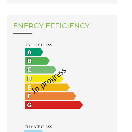
ENERGY EFFICIENCY