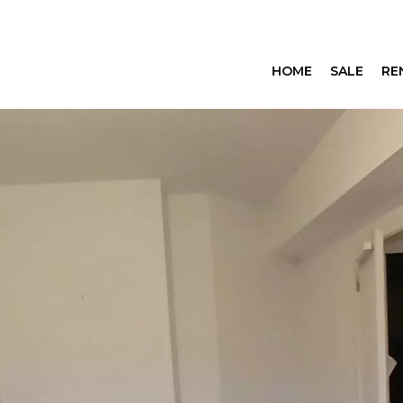
HOME
SALE
RE