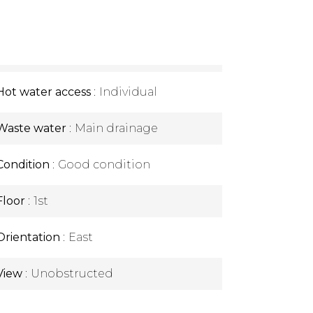
Hot water access
Individual
Waste water
Main drainage
Condition
Good condition
Floor
1st
Orientation
East
View
Unobstructed