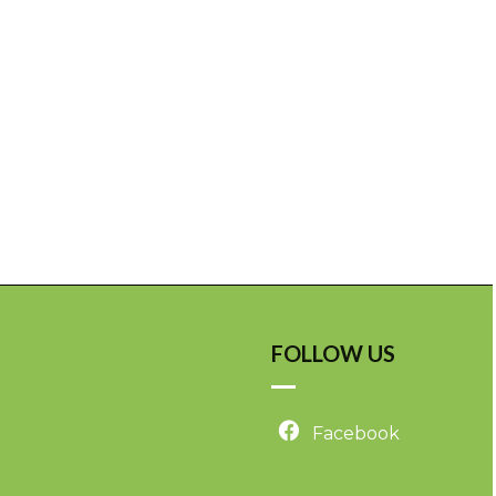
FOLLOW US
Facebook