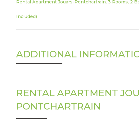
Rental Apartment Jouars-Pontchartrain, 3 Rooms, 2 Be
Included)
ADDITIONAL INFORMATI
RENTAL APARTMENT JOU
PONTCHARTRAIN