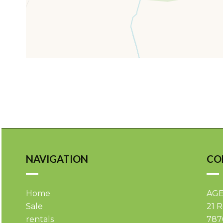
NAVIGATION
CO
Home
AGE
Sale
21 
rentals
787