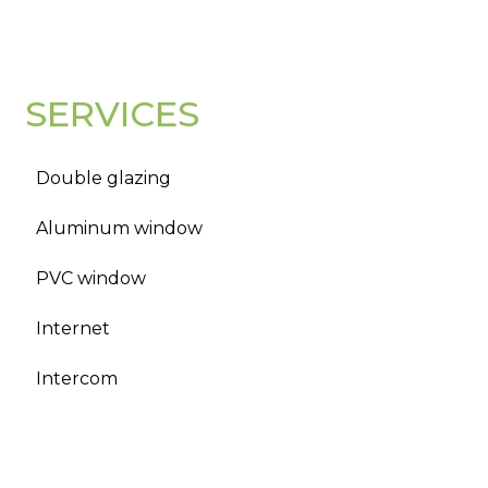
SERVICES
Double glazing
Aluminum window
PVC window
Internet
Intercom