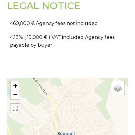
LEGAL NOTICE
460,000 € Agency fees not included
4.13% ( 19,000 € ) VAT included Agency fees
payable by buyer
+
−