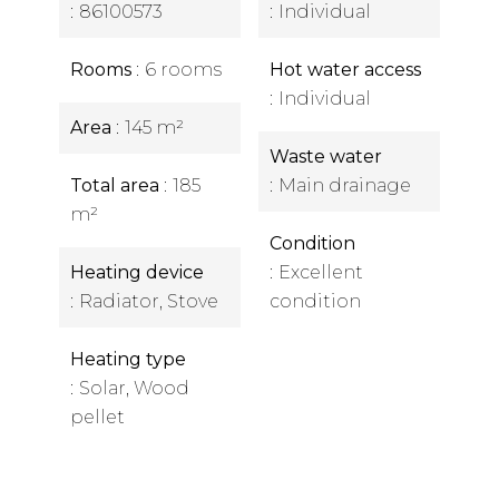
86100573
Individual
Rooms
6 rooms
Hot water access
Individual
Area
145 m²
Waste water
Total area
185
Main drainage
m²
Condition
Heating device
Excellent
Radiator, Stove
condition
Heating type
Solar, Wood
pellet