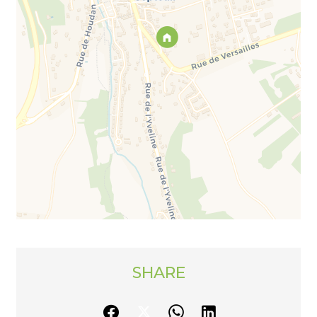
SHARE