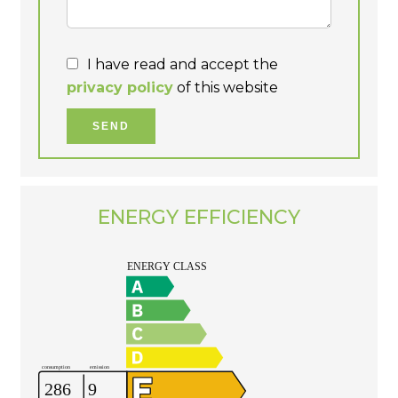
I have read and accept the
privacy policy
of this website
SEND
ENERGY EFFICIENCY