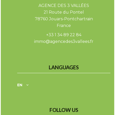
AGENCE DES 3 VALLÉES
21 Route du Pontel
78760
Jouars-Pontchartrain
France
+33 1 34 89 22 84
immo@agencedes3vallees.fr
LANGUAGES
EN
FOLLOW US