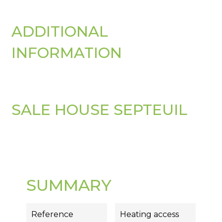
ADDITIONAL
INFORMATION
SALE HOUSE SEPTEUIL
SUMMARY
Reference
Heating access