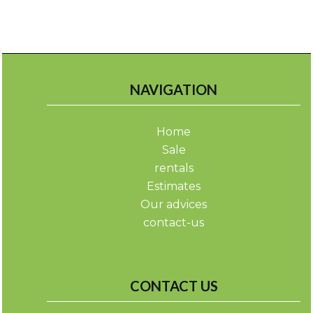
NAVIGATION
Home
Sale
rentals
Estimates
Our advices
contact-us
CONTACT US