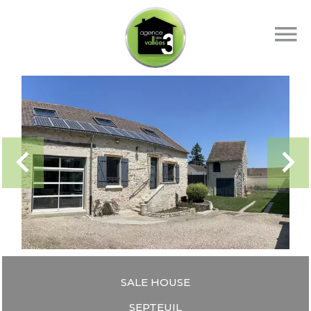
SALE HOUSE
SEPTEUIL