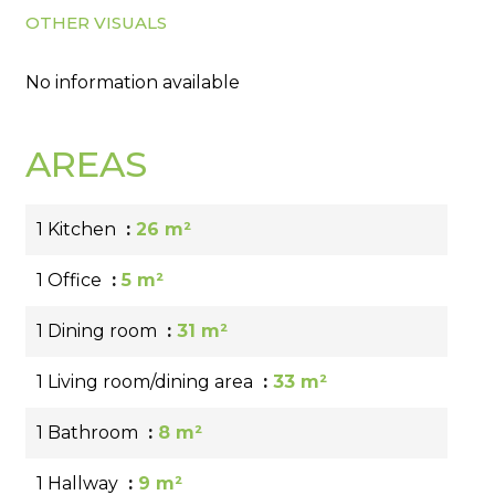
OTHER VISUALS
No information available
AREAS
1 Kitchen
26 m²
1 Office
5 m²
1 Dining room
31 m²
1 Living room/dining area
33 m²
1 Bathroom
8 m²
1 Hallway
9 m²