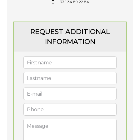
+33 1 34 89 22 84
REQUEST ADDITIONAL
INFORMATION