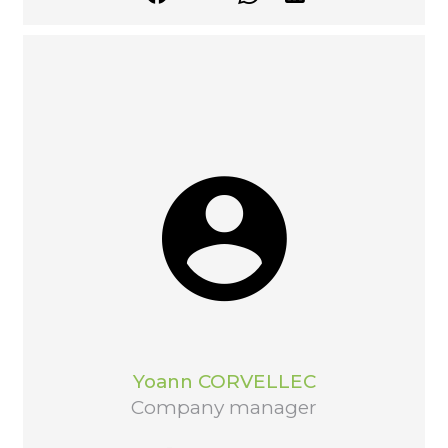
Yoann CORVELLEC
Company manager