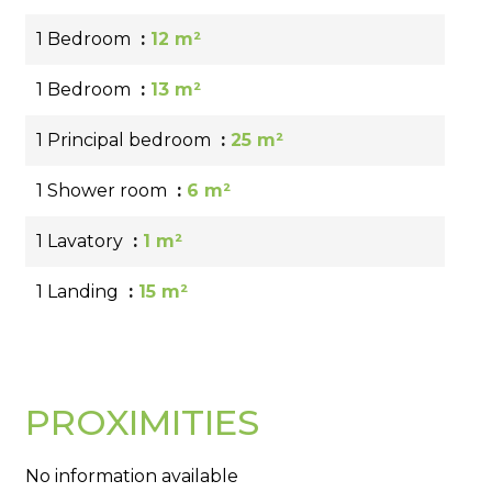
1 Bedroom
12 m²
1 Bedroom
13 m²
1 Principal bedroom
25 m²
1 Shower room
6 m²
1 Lavatory
1 m²
1 Landing
15 m²
PROXIMITIES
No information available