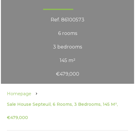
Ref. 86100573
6 rooms
3 bedrooms
145 m²
€479,000
Homepage
Sale House Septeuil, 6 Rooms, 3 Bedrooms, 145 M²,
€479,000