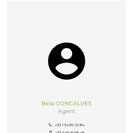
Bela GONCALVES
Agent
+33 1 34 89 22 84
+33 6 66 19 98 48