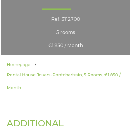
Ref. 3112700
5 rooms
€1,850 / Month
Homepage
Rental House Jouars-Pontchartrain, 5 Rooms, €1,850 /
Month
ADDITIONAL