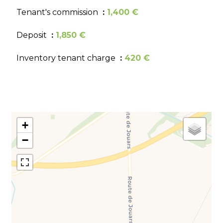
Tenant's commission
1,400 €
Deposit
1,850 €
Inventory tenant charge
420 €
+
−