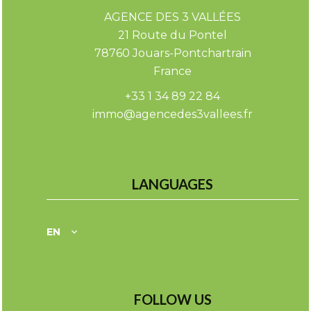
AGENCE DES 3 VALLÉES
21 Route du Pontel
78760
Jouars-Pontchartrain
France
+33 1 34 89 22 84
immo@agencedes3vallees.fr
LANGUAGES
EN
FOLLOW US