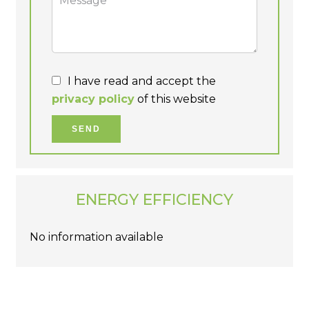
I have read and accept the
privacy policy
of this website
SEND
ENERGY EFFICIENCY
No information available