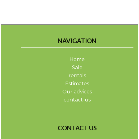
NAVIGATION
Home
Sale
rentals
Estimates
Our advices
contact-us
CONTACT US