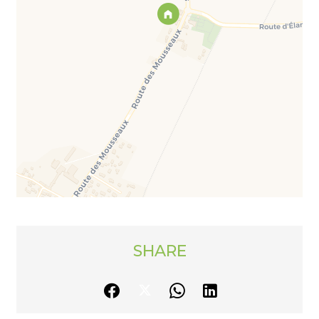
SHARE