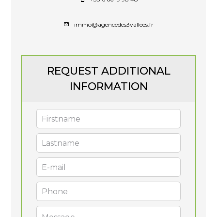
immo@agencedes3vallees.fr
REQUEST ADDITIONAL
INFORMATION