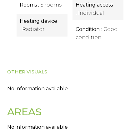
Rooms
5 rooms
Heating access
Individual
Heating device
Radiator
Condition
Good
condition
OTHER VISUALS
No information available
AREAS
No information available