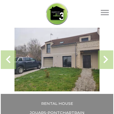
RENTAL HOUSE
JOUARS-PONTCHARTRAIN