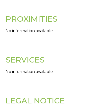
PROXIMITIES
No information available
SERVICES
No information available
LEGAL NOTICE