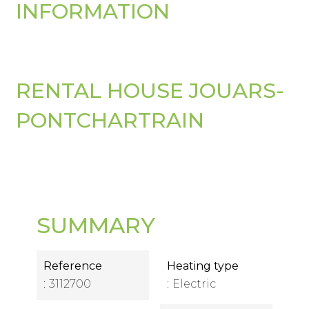
INFORMATION
RENTAL HOUSE JOUARS-
PONTCHARTRAIN
SUMMARY
Reference
Heating type
3112700
Electric