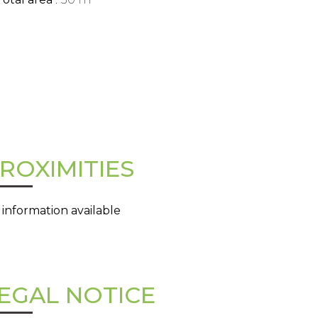
ROXIMITIES
 information available
EGAL NOTICE