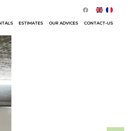
NTALS
ESTIMATES
OUR ADVICES
CONTACT-US