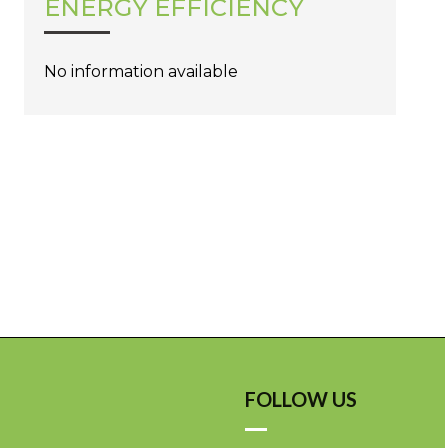
ENERGY EFFICIENCY
No information available
FOLLOW US