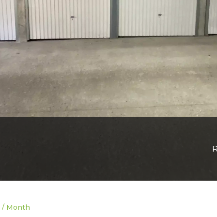
R
0 / Month