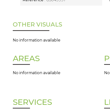
OTHER VISUALS
No information available
AREAS
P
No information available
No
SERVICES
L