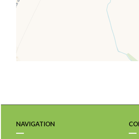
NAVIGATION
CO