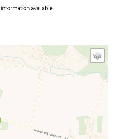
 information available