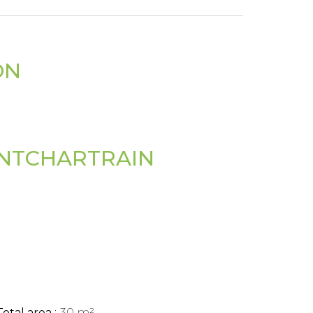
ON
ONTCHARTRAIN
Total area
30 m²