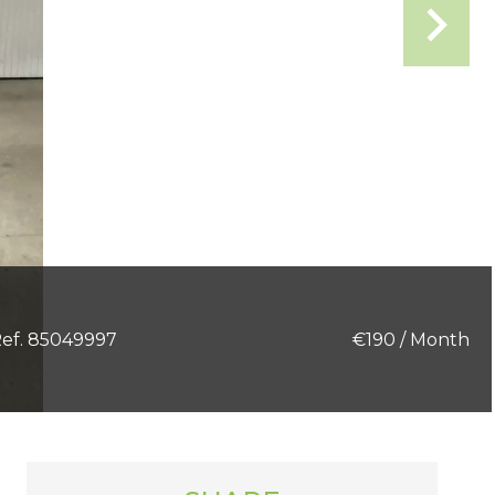
ef. 85049997
€190 / Month