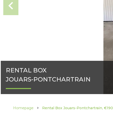
RENTAL BOX
JOUARS-PONTCHARTRAIN
Homepage
Rental Box Jouars-Pontchartrain, €19