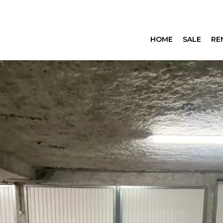
HOME
SALE
RE