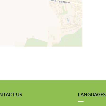
NTACT US
LANGUAGES