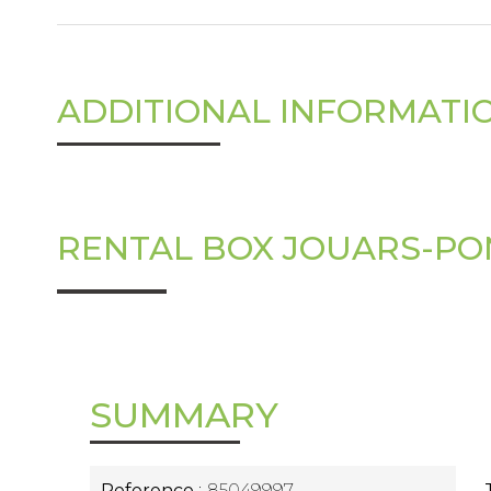
ADDITIONAL INFORMATI
RENTAL BOX JOUARS-P
SUMMARY
Reference
85049997