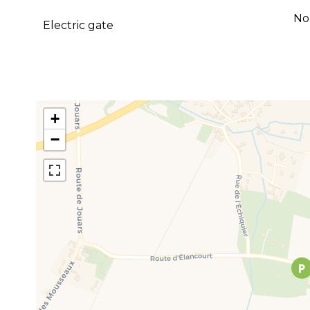
No
Electric gate
+
−