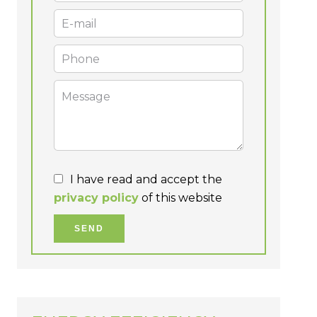
I have read and accept the
privacy policy
of this website
SEND