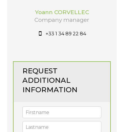
Yoann CORVELLEC
Company manager
+33 1 34 89 22 84
REQUEST
ADDITIONAL
INFORMATION