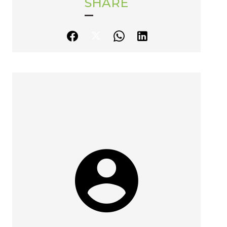
SHARE