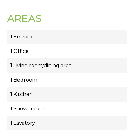
AREAS
1 Entrance
1 Office
1 Living room/dining area
1 Bedroom
1 Kitchen
1 Shower room
1 Lavatory