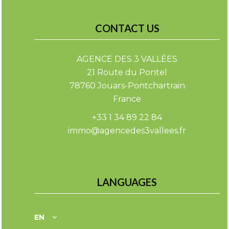
CONTACT US
AGENCE DES 3 VALLÉES
21 Route du Pontel
78760
Jouars-Pontchartrain
France
+33 1 34 89 22 84
immo@agencedes3vallees.fr
LANGUAGES
EN