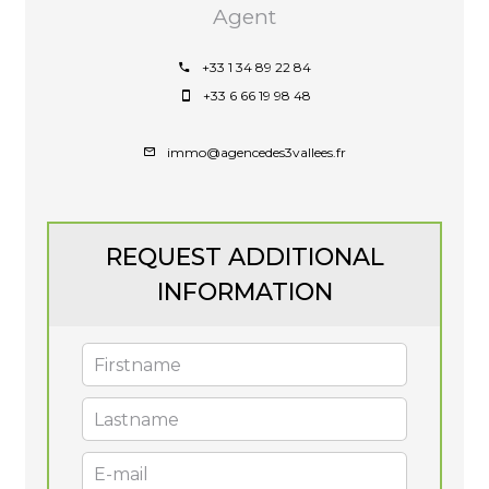
Agent
+33 1 34 89 22 84
+33 6 66 19 98 48
immo@agencedes3vallees.fr
REQUEST ADDITIONAL
INFORMATION