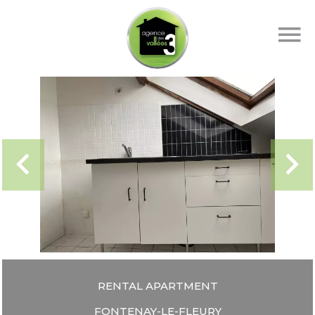
RENTAL APARTMENT
FONTENAY-LE-FLEURY