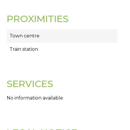
PROXIMITIES
Town centre
Train station
SERVICES
No information available