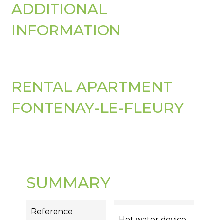
ADDITIONAL
INFORMATION
RENTAL APARTMENT
FONTENAY-LE-FLEURY
SUMMARY
Reference
Hot water device