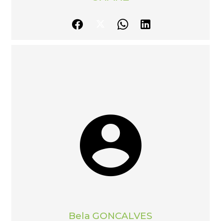
Bela GONCALVES