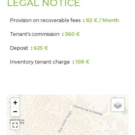
LEGAL NOTICE
Provision on recoverable fees
82 € / Month
Tenant's commission
360 €
Deposit
625 €
Inventory tenant charge
108 €
+
−