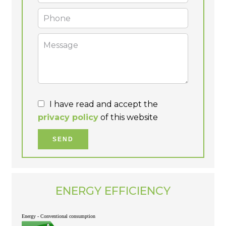
I have read and accept the
privacy policy
of this website
SEND
ENERGY EFFICIENCY