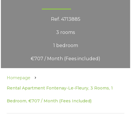
Ref. 4713885
3 rooms
1 bedroom
€707 / Month (Fees included)
Homepage
Rental Apartment Fontenay-Le-Fleury, 3 Rooms, 1
Bedroom, €707 / Month (Fees Included)