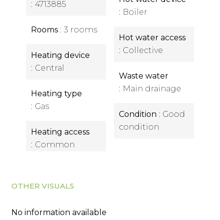
4713885
Boiler
Rooms
3 rooms
Hot water access
Collective
Heating device
Central
Waste water
Main drainage
Heating type
Gas
Condition
Good
condition
Heating access
Common
OTHER VISUALS
No information available