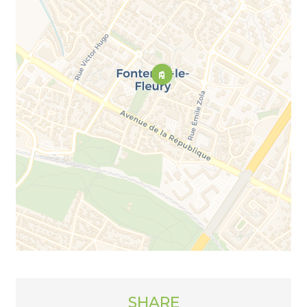
SHARE