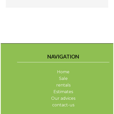
NAVIGATION
Home
Sale
rentals
Estimates
Our advices
contact-us